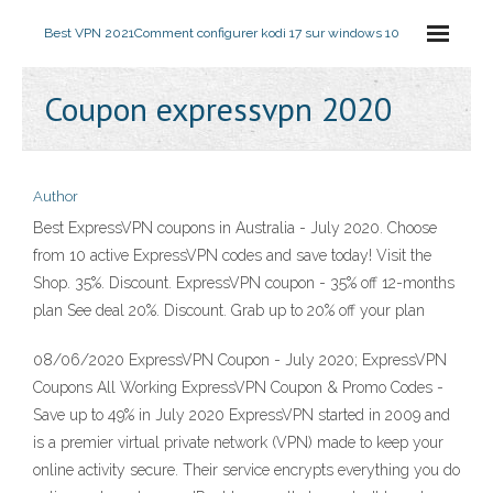
Best VPN 2021
Comment configurer kodi 17 sur windows 10
Coupon expressvpn 2020
Author
Best ExpressVPN coupons in Australia - July 2020. Choose
from 10 active ExpressVPN codes and save today! Visit the
Shop. 35%. Discount. ExpressVPN coupon - 35% off 12-months
plan See deal 20%. Discount. Grab up to 20% off your plan
08/06/2020 ExpressVPN Coupon - July 2020; ExpressVPN
Coupons All Working ExpressVPN Coupon & Promo Codes -
Save up to 49% in July 2020 ExpressVPN started in 2009 and
is a premier virtual private network (VPN) made to keep your
online activity secure. Their service encrypts everything you do