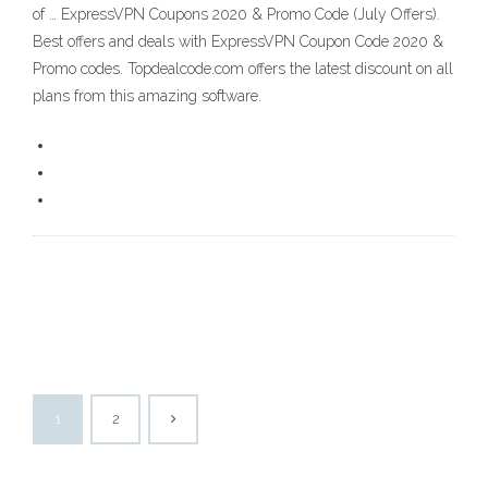
of … ExpressVPN Coupons 2020 & Promo Code (July Offers).
Best offers and deals with ExpressVPN Coupon Code 2020 &
Promo codes. Topdealcode.com offers the latest discount on all
plans from this amazing software.
1
2