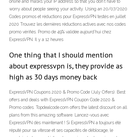
online and masks your IP address so that you don't have to
worry about people seeing your activity. Using an 20/07/2020
Codes promos et réductions pour ExpressVPN testés en juillet
2020 Trouvez les dernières réductions actives avec nos codes
promo vérifiés. Promo de 49% validée aujourd’hui chez
ExpressVPN. Il y a 12 heures
One thing that I should mention
about expressvpn is, they provide as
high as 30 days money back
ExpressVPN Coupons 2020 & Promo Code (July Offers). Best
offers and deals with ExpressVPN Coupon Code 2020 &
Promo codes. Topdealcode.com offers the latest discount on all
plans from this amazing software. Lancez-vous avec
ExpressVPN dès maintenant ! Si ExpressVPN a toujours été
réputé pour sa vitesse et ses capacités de déblocage, le