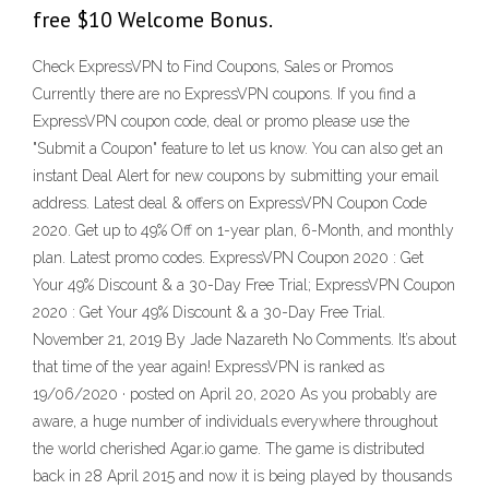
free $10 Welcome Bonus.
Check ExpressVPN to Find Coupons, Sales or Promos
Currently there are no ExpressVPN coupons. If you find a
ExpressVPN coupon code, deal or promo please use the
"Submit a Coupon" feature to let us know. You can also get an
instant Deal Alert for new coupons by submitting your email
address. Latest deal & offers on ExpressVPN Coupon Code
2020. Get up to 49% Off on 1-year plan, 6-Month, and monthly
plan. Latest promo codes. ExpressVPN Coupon 2020 : Get
Your 49% Discount & a 30-Day Free Trial; ExpressVPN Coupon
2020 : Get Your 49% Discount & a 30-Day Free Trial.
November 21, 2019 By Jade Nazareth No Comments. It’s about
that time of the year again! ExpressVPN is ranked as
19/06/2020 · posted on April 20, 2020 As you probably are
aware, a huge number of individuals everywhere throughout
the world cherished Agar.io game. The game is distributed
back in 28 April 2015 and now it is being played by thousands