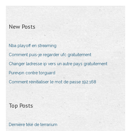
New Posts
Nba playoff en streaming
Comment puis-je regarder ufc gratuitement
Changer ladresse ip vers un autre pays gratuitement
Purevpn contre torguard
Comment réinitialiser le mot de passe 192.168
Top Posts
Dernière télé de terrarium