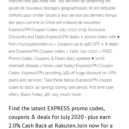
marché n’est pas resté fixe : les services de streaming ont
ajouté de nouveaux blocages géographiques, et ont redoublé
d’efforts pour limiter l’accès à leur service ces derniers temps,
des pays comme la Chine ont instauré de nouvelles
ExpressVPN Coupon Codes July 2020 2019, Exclusive
Discounts and Deals ExpressVPN deals ⭐ promo codes with ♥
from mycouponcodes.us » Coupons up to 49% OFF ⭐ 8 deals
and ExpressVPN Coupon codes » Valid July 2020 » FREE
Promo Codes, Coupons & Deals daily updated ♥ 100%
checked! Already 2 times used today! ExpressVPN Coupon
Codes. ExpressVPN providing 35% off huge discount on VPN
plans and services. Take these below ExpressVPN coupon
codes to stock up savings during sale period, first time user
offers, Black Friday, 4th July much more.
Find the latest EXPRESS promo codes,
coupons & deals for July 2020 - plus earn
2.0% Cash Back at Rakuten. Join now for a